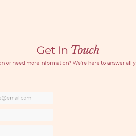
Get In
Touch
on or need more information? We’re here to answer all y