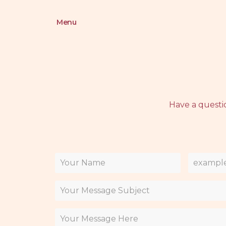
Menu
Have a questi