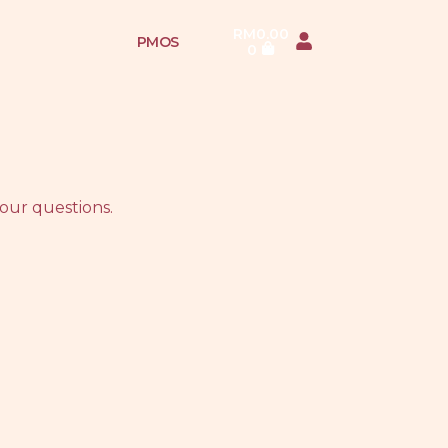
RM
0.00
PMOS
0
our questions.