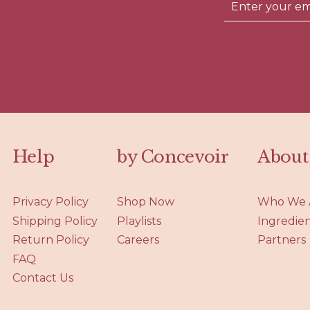
Help
by Concevoir
About
Privacy Policy
Shop Now
Who We 
Shipping Policy
Playlists
Ingredie
Return Policy
Careers
Partners
FAQ
Contact Us