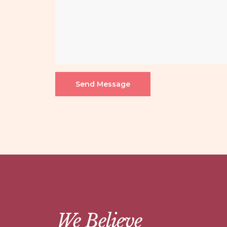
Send Message
We Believe