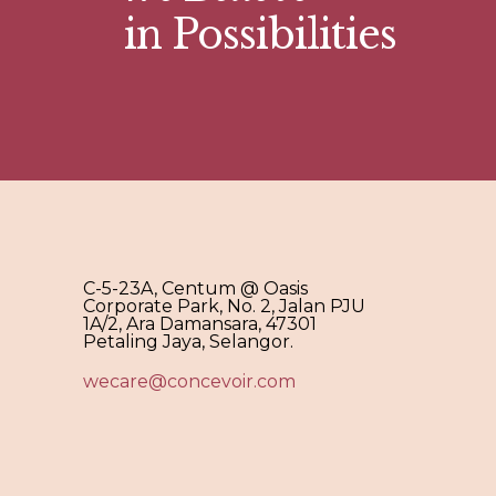
in Possibilities
C-5-23A, Centum @ Oasis
Corporate Park, No. 2, Jalan PJU
1A/2, Ara Damansara, 47301
Petaling Jaya, Selangor.
wecare@concevoir.com