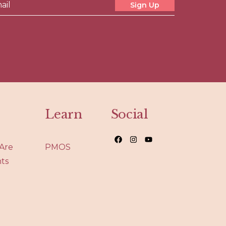
Sign Up
Learn
Social
Are
PMOS
nts