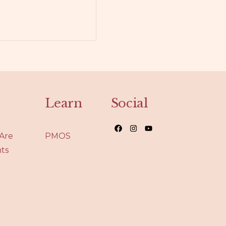
Learn
Social
Are
PMOS
nts