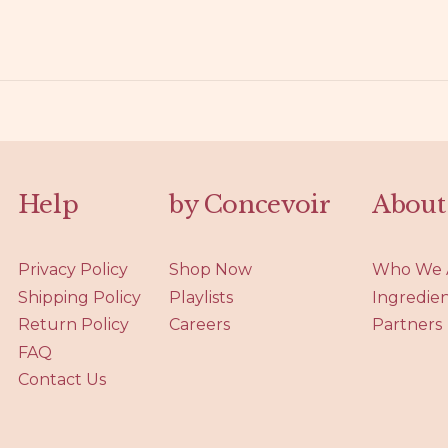
Help
by Concevoir
About
Privacy Policy
Shop Now
Who We 
Shipping Policy
Playlists
Ingredie
Return Policy
Careers
Partners
FAQ
Contact Us