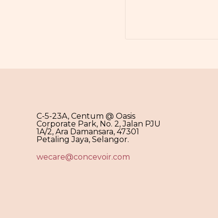
C-5-23A, Centum @ Oasis
Corporate Park, No. 2, Jalan PJU
1A/2, Ara Damansara, 47301
Petaling Jaya, Selangor.
wecare@concevoir.com