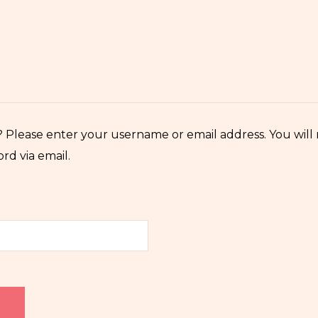
 Please enter your username or email address. You will r
rd via email.
d