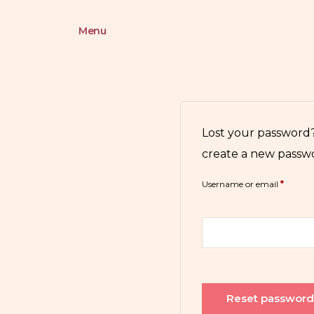
Menu
Lost your password?
create a new passwo
Username or email
*
Reset passwor