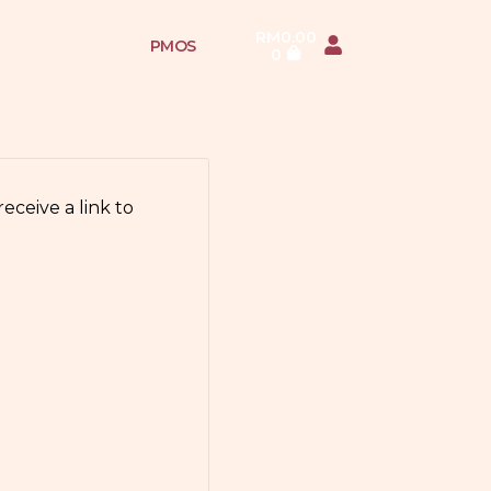
RM
0.00
PMOS
0
eceive a link to